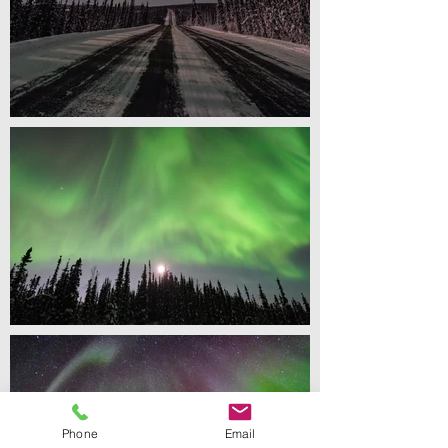
Phone
Email