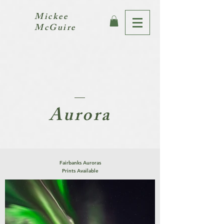
Mickee
McGuire
Aurora
Fairbanks Auroras
Prints Available