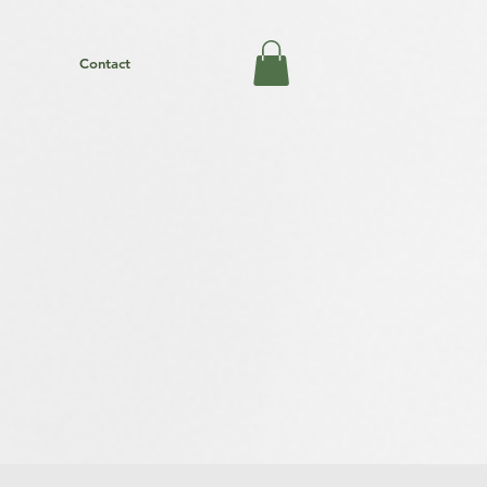
Contact