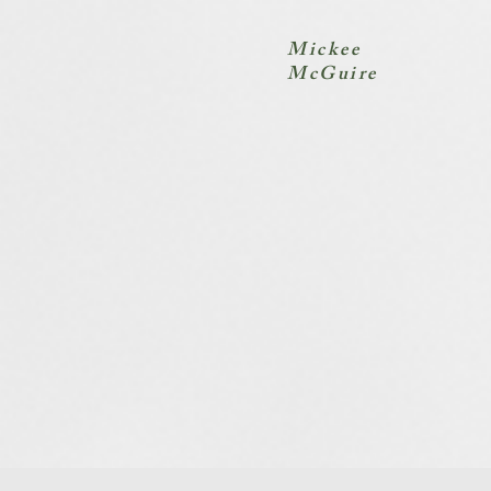
Mickee
McGuire