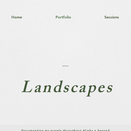
Home
Portfolio
Sessions
Landscapes
Documenting my
travels throughout Alaska + beyond