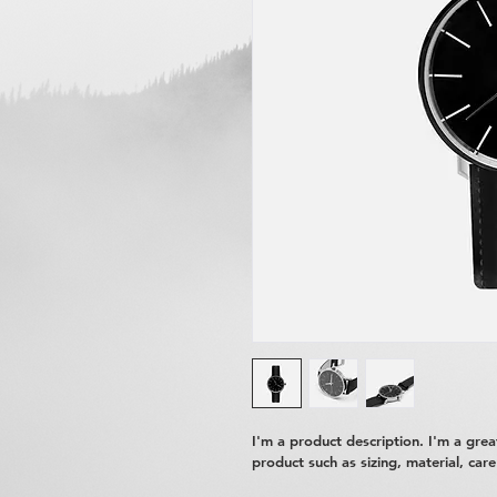
I'm a product description. I'm a gre
product such as sizing, material, care