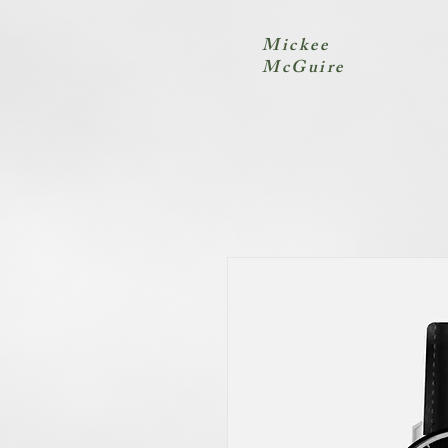
Mickee
McGuire