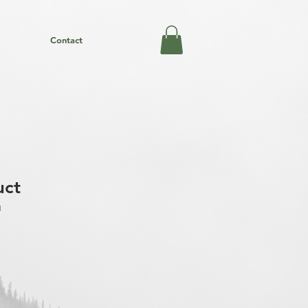
Contact
uct
1