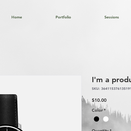
Home
Portfolio
Sessions
I'm a prod
SKU: 36411537613519
Price
$10.00
Color
*
Quantity
*