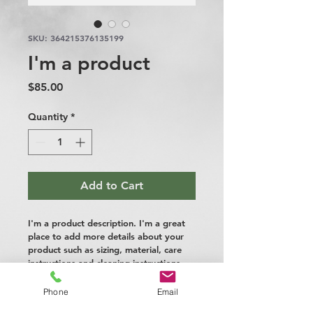
SKU: 364215376135199
I'm a product
Price
$85.00
Quantity
*
Add to Cart
I'm a product description. I'm a great 
place to add more details about your 
product such as sizing, material, care 
instructions and cleaning instructions.
Phone
Email
PRODUCT INFO