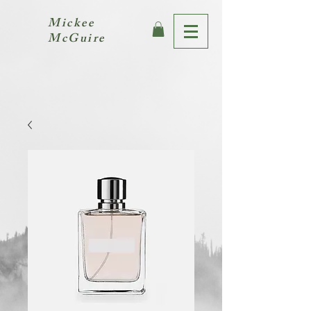
Mickee
McGuire