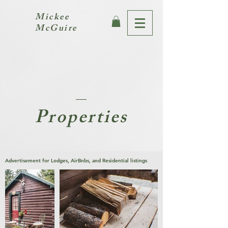
Mickee
McGuire
Properties
Advertisement for Lodges, AirBnbs, and Residential listings