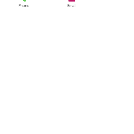
Phone
Email