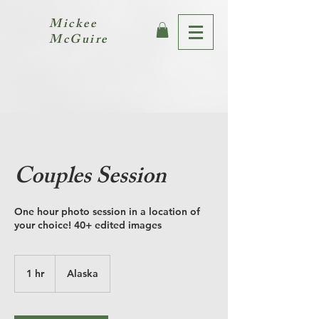
Mickee
McGuire
Couples Session
One hour photo session in a location of
your choice! 40+ edited images
1 hr
1
Alaska
h